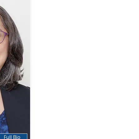
Full Bio