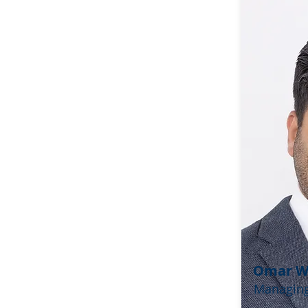
Omar 
Managing