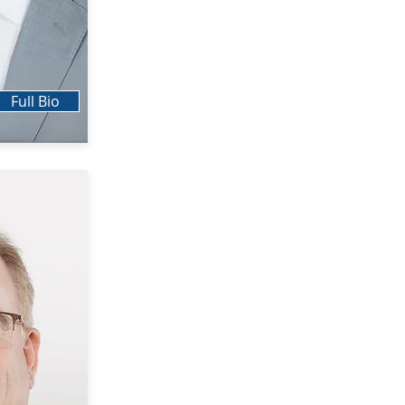
Full Bio