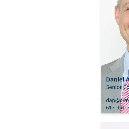
Daniel 
Senior C
dap@c-m
617-951-