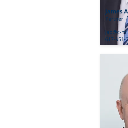
James A
Partner
jab@c-m
617-951-