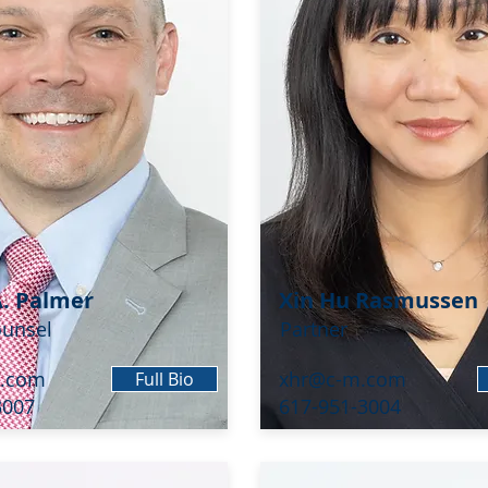
A. Palmer
Xin Hu Rasmussen
ounsel
Partner
.com
xhr@c-m.com
Full Bio
3007
617-951-3004