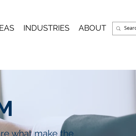
REAS
INDUSTRIES
ABOUT
R
M
are what make the