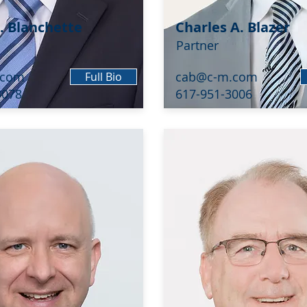
. Blanchette
Charles A. Blazer
Partner
.com
cab@c-m.com
Full Bio
3078
617-951-3006