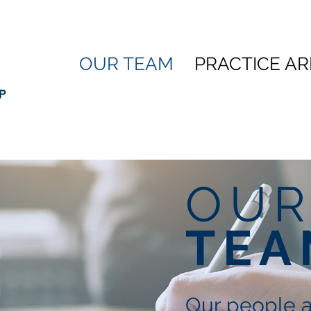
OUR TEAM
PRACTICE A
OU
TEA
Our people 