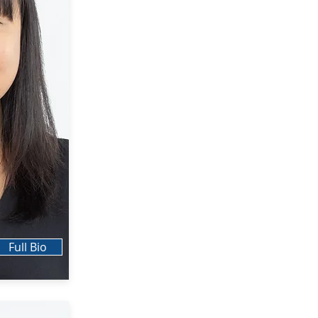
Full Bio