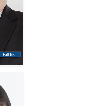
Full Bio