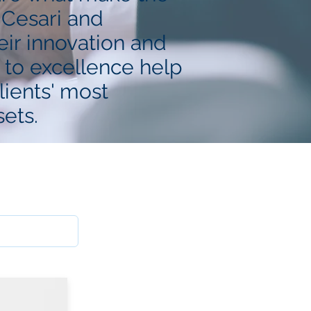
 Cesari and
ir innovation and
to excellence help
lients' most
ets.