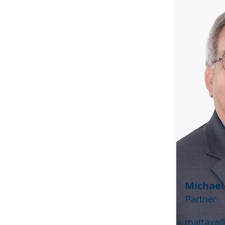
Michael
Partner
mattaya