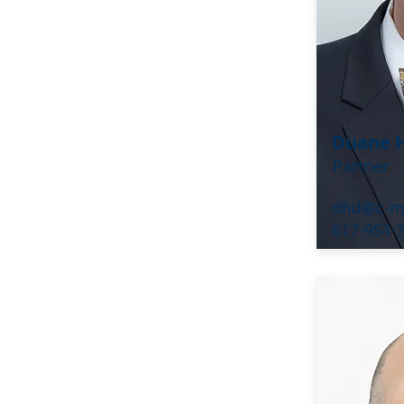
Duane H
Partner
dhd@c-m
617-951-