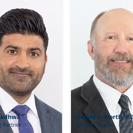
Wadhwa
Gerald E. Worth, P.E
 Partner
Senior Counsel