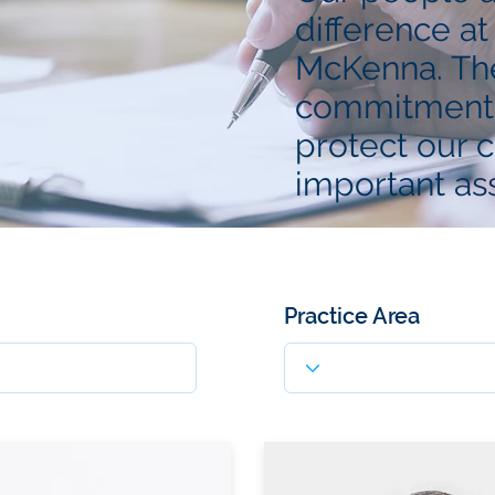
difference at
McKenna. The
commitment 
protect our c
important ass
Practice Area