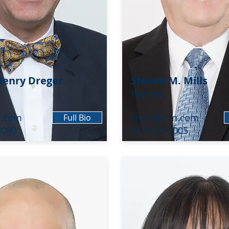
enry Dreger
Steven M. Mills
Partner
.com
smm@c-m.com
Full Bio
3080
617-951-3005