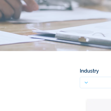
Industry