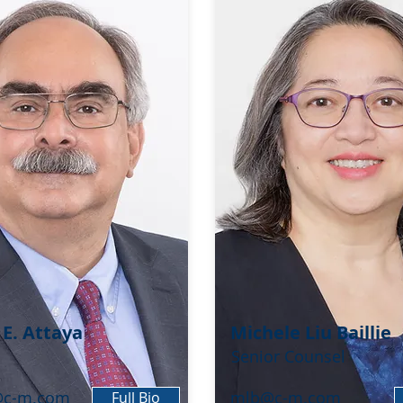
 E. Attaya
Michele Liu Baillie
Senior Counsel
@c-m.com
mlb@c-m.com
Full Bio