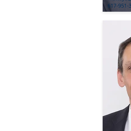
617-951-