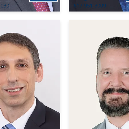
3030
617-951-3009