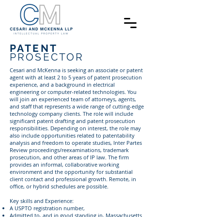
PATENT
PROSECTOR
Cesari and McKenna is seeking an associate or patent
agent with at least 2 to 5 years of patent prosecution
experience, and a background in electrical
engineering or computer-related technologies. You
will join an experienced team of attorneys, agents,
and staff that represents a wide range of cutting-edge
technology company clients. The role will include
significant patent drafting and patent prosecution
responsibilities. Depending on interest, the role may
also include opportunities related to patentability
analysis and freedom to operate studies, Inter Partes
Review proceedings/reexaminations, trademark
prosecution, and other areas of IP law. The firm
provides an informal, collaborative working
environment and the opportunity for substantial
client contact and professional growth. Remote, in
office, or hybrid schedules are possible.
Key skills and Experience:
A USPTO registration number,
Admitted to, and in good standing in, Massachusetts