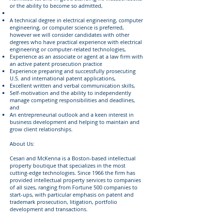
or the ability to become so admitted,
A technical degree in electrical engineering, computer
engineering, or computer science is preferred,
however we will consider candidates with other
degrees who have practical experience with electrical
engineering or computer-related technologies,
Experience as an associate or agent at a law firm with
an active patent prosecution practice
Experience preparing and successfully prosecuting
U.S. and international patent applications,
Excellent written and verbal communication skills,
Self-motivation and the ability to independently
manage competing responsibilities and deadlines,
and
An entrepreneurial outlook and a keen interest in
business development and helping to maintain and
grow client relationships.
About Us:
Cesari and McKenna is a Boston-based intellectual
property boutique that specializes in the most
cutting-edge technologies. Since 1966 the firm has
provided intellectual property services to companies
of all sizes, ranging from Fortune 500 companies to
start-ups, with particular emphasis on patent and
trademark prosecution, litigation, portfolio
development and transactions.