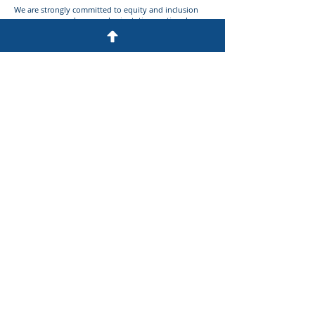
We are strongly committed to equity and inclusion
across race, gender, sexual orientation, national
origin, identity, and religion.
Apply Via Email to:
employment@c-m.com
Please submit resume, cover letter, and preferably a
listing of a representative US patents or published
applications that you have drafted and/or
prosecuted.
Privacy Statement
Disclaimer
Site Map
© 2026 Cesari and McKenna LLP
Website designed and developed by
Anchor Watch Marketing